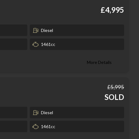
£4,995
Diesel
1461cc
More Details
£5,995
SOLD
Diesel
1461cc