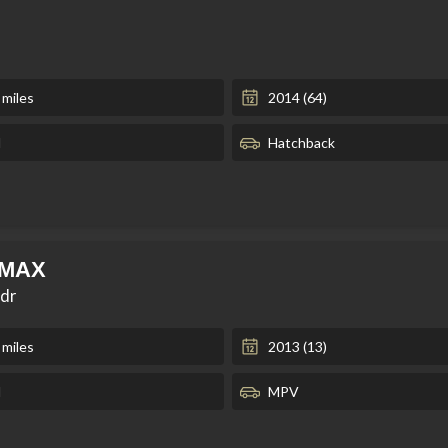
 miles
2014 (64)
l
Hatchback
-MAX
5dr
 miles
2013 (13)
l
MPV