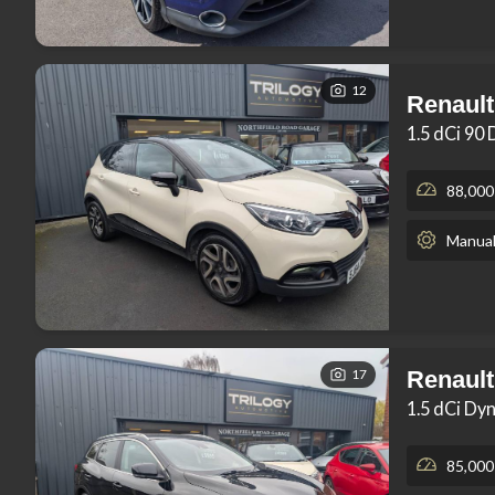
12
Renault
1.5 dCi 90
88,000
Manua
17
Renault
1.5 dCi Dy
85,000