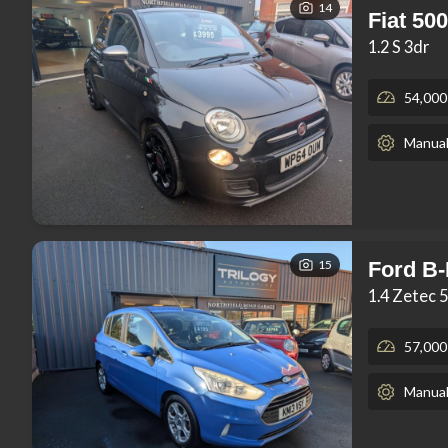
14
Fiat 500
1.2 S 3dr
54,000
Manua
15
Ford B
1.4 Zetec 
57,000
Manua