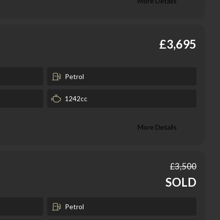
More Details
£3,695
Petrol
1242cc
More Details
£3,500
SOLD
Petrol