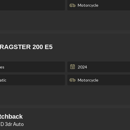
Motorcycle
 DRAGSTER 200 E5
les
2024
tic
Motorcycle
tchback
 D 3dr Auto