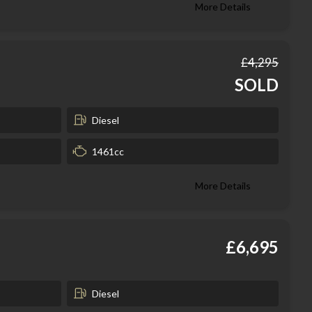
More Details
£4,295
SOLD
Diesel
1461cc
More Details
£6,695
Diesel