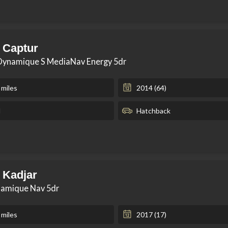
 Captur
 Dynamique S MediaNav Energy 5dr
 miles
2014 (64)
l
Hatchback
 Kadjar
namique Nav 5dr
 miles
2017 (17)