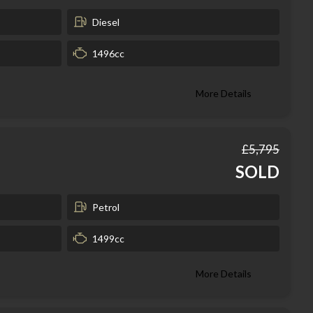
Diesel
1496cc
More Details
£5,795
SOLD
Petrol
1499cc
More Details