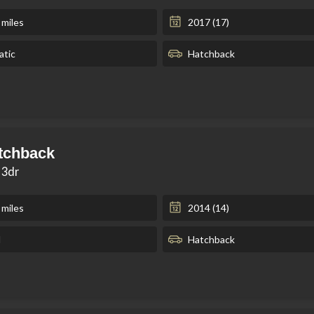
 miles
2017 (17)
tic
Hatchback
tchback
 3dr
 miles
2014 (14)
l
Hatchback