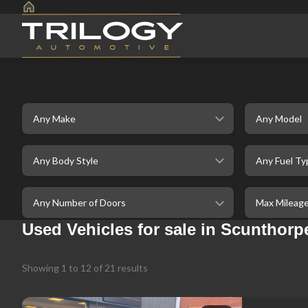
Make
Model
selectedBodystyle
selectedFuelt
selectedDoor
selectedMaxM
Used Vehicles for sale in Scunthorpe
Showing
1
to
12
of
21
results