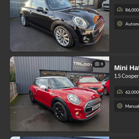
86,000
Automa
8
Mini Ha
1.5 Cooper
62,000
Manua