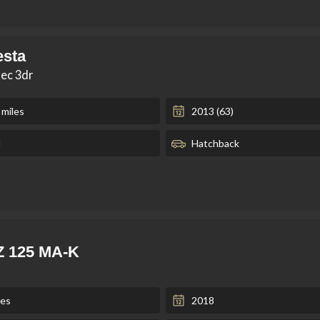
esta
tec 3dr
 miles
2013 (63)
l
Hatchback
Z 125 MA-K
les
2018