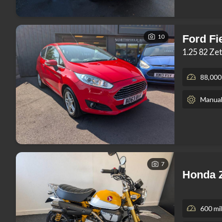
10
Ford Fi
1.25 82 Ze
88,000
Manua
7
Honda 
600 mi