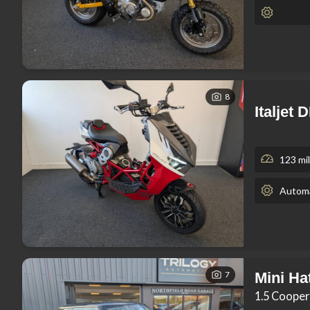
8
Italjet
123 mi
Automa
7
Mini Ha
1.5 Cooper