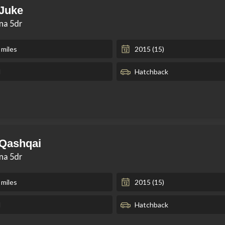
 Juke
kna 5dr
 miles
2015 (15)
l
Hatchback
 Qashqai
kna 5dr
 miles
2015 (15)
l
Hatchback