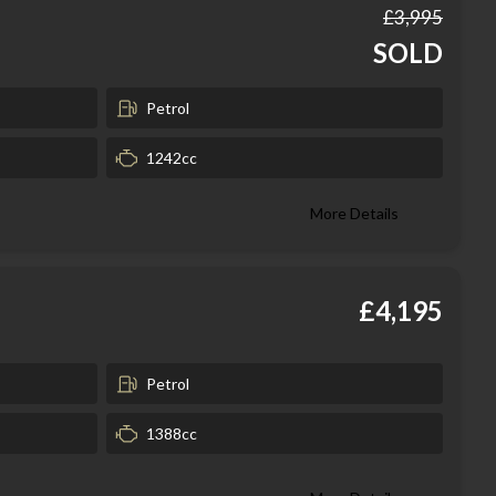
£3,995
SOLD
Petrol
1242cc
More Details
£4,195
Petrol
1388cc