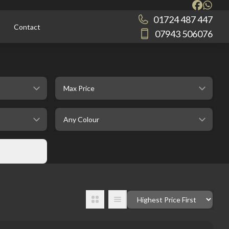
01724 487 447
Contact
07943 506076
selectedMaxPrice
selectedColour
Order By