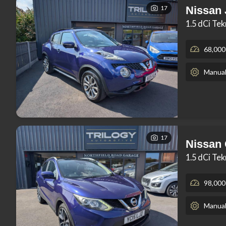
17
Nissan
1.5 dCi Te
68,000
Manua
17
Nissan
1.5 dCi Te
98,000
Manua