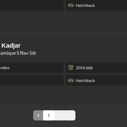
l
Hatchback
 Kadjar
namique S Nav 5dr
 miles
2016 (66)
l
Hatchback
1
2