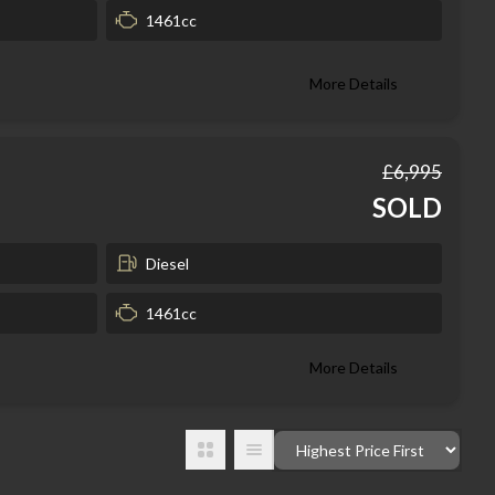
1461cc
More Details
£6,995
SOLD
Diesel
1461cc
More Details
Order By