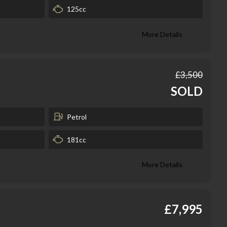
125cc
More Details
£3,500
SOLD
Petrol
181cc
More Details
£7,995