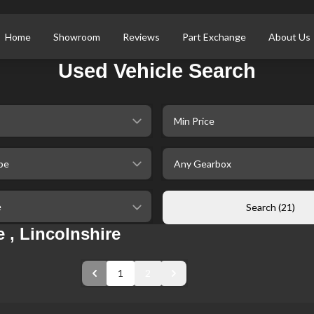
Home
Showroom
Reviews
Part Exchange
About Us
Used Vehicle Search
selectedMinPrice
ype
selectedGearbox
ileage
Search (21)
 , Lincolnshire
1
2