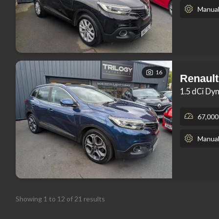
Manua
16
Renault
1.5 dCi Dy
67,000
Manua
Showing
1
to
12
of
21
results