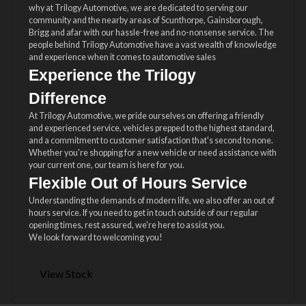
why at Trilogy Automotive, we are dedicated to serving our
community and the nearby areas of Scunthorpe, Gainsborough,
Brigg and afar with our hassle-free and no-nonsense service. The
people behind Trilogy Automotive have a vast wealth of knowledge
and experience when it comes to automotive sales
Experience the Trilogy
Difference
At Trilogy Automotive, we pride ourselves on offering a friendly
and experienced service, vehicles prepped to the highest standard,
and a commitment to customer satisfaction that's second to none.
Whether you're shopping for a new vehicle or need assistance with
your current one, our team is here for you.
Flexible Out of Hours Service
Understanding the demands of modern life, we also offer an out of
hours service. If you need to get in touch outside of our regular
opening times, rest assured, we're here to assist you.
We look forward to welcoming you!
View Stock