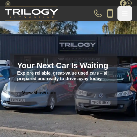
Your Next Car Is Waiting
Explore reliable, great-value used cars – all
prepared and ready to drive away today.
View Showroom