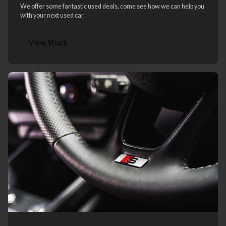
We offer some fantastic used deals, come see how we can help you
with your next used car.
View Stock