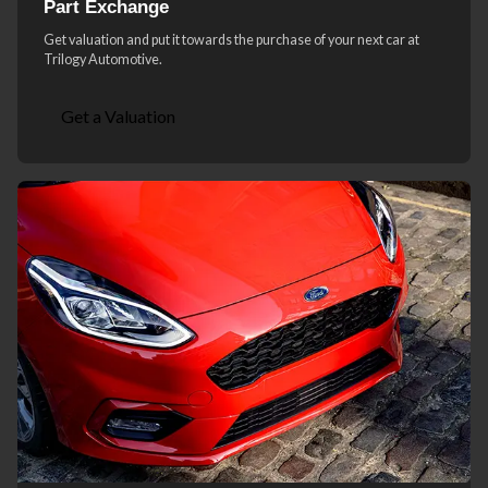
Part Exchange
Get valuation and put it towards the purchase of your next car at
Trilogy Automotive.
Get a Valuation