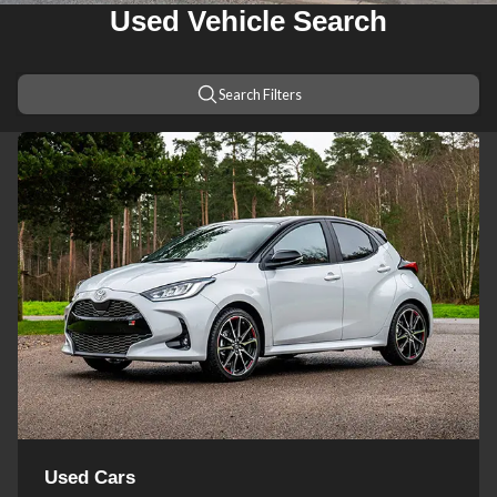
Used Vehicle Search
Search Filters
Used Cars