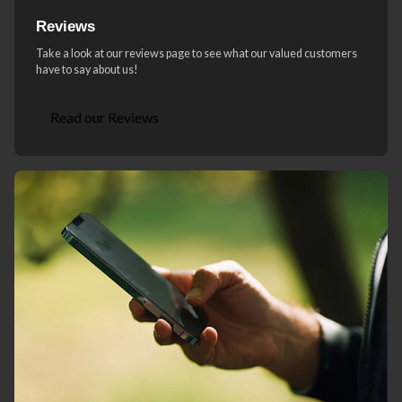
Reviews
Take a look at our reviews page to see what our valued customers
have to say about us!
Read our Reviews