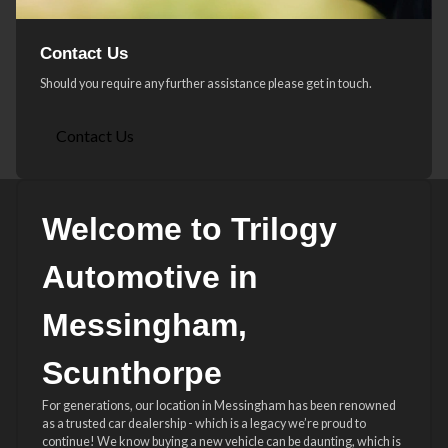
Contact Us
Should you require any further assistance please get in touch.
Contact Us
Welcome to Trilogy
Automotive in
Messingham,
Scunthorpe
For generations, our location in Messingham has been renowned
as a trusted car dealership - which is a legacy we’re proud to
continue! We know buying a new vehicle can be daunting, which is