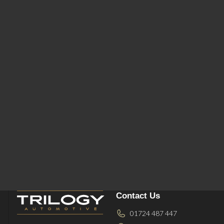
Contact Us
01724 487 447