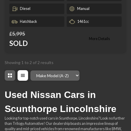
Diesel
Manual
Hatchback
1461cc
£5,995
More Details
SOLD
Showing
1
to
2
of
2
results
Order By
Used Nissan Cars in
Scunthorpe Lincolnshire
Looking for top-notch used cars in Scunthorpe, Lincolnshire? Look no further
than Trilogy Automotive! Our dealership boasts an impressive lineup of
quality and mid-priced vehicles from renowned manufacturers like BMW,