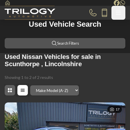
Used Vehicle Search
Search Filters
Used Nissan Vehicles for sale in
Scunthorpe , Lincolnshire
Showing
1
to
2
of
2
results
Order By
17