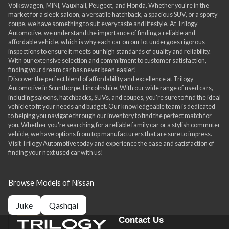
Volkswagen, MINI, Vauxhall, Peugeot, and Honda. Whether you're in the
market for a sleek saloon, a versatile hatchback, a spacious SUV, or a sporty
coupe, we have something to suit every taste and lifestyle. At Trilogy
Automotive, we understand the importance of finding a reliable and
affordable vehicle, which is why each car on our lot undergoes rigorous
inspections to ensure it meets our high standards of quality and reliability.
With our extensive selection and commitment to customer satisfaction,
finding your dream car has never been easier!
Discover the perfect blend of affordability and excellence at Trilogy
Automotive in Scunthorpe, Lincolnshire. With our wide range of used cars,
including saloons, hatchbacks, SUVs, and coupes, you're sure to find the ideal
vehicle to fit your needs and budget. Our knowledgeable team is dedicated
to helping you navigate through our inventory to find the perfect match for
you. Whether you're searching for a reliable family car or a stylish commuter
vehicle, we have options from top manufacturers that are sure to impress.
Visit Trilogy Automotive today and experience the ease and satisfaction of
finding your next used car with us!
Browse Models of Nissan
Juke
Qashqai
Contact Us