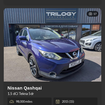
17
Nissan Qashqai
1.5 dCi Tekna 5dr
98,000 miles
2015 (15)