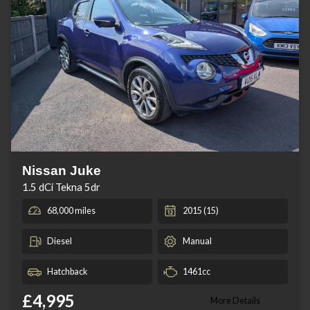
Nissan Juke
1.5 dCi Tekna 5dr
68,000 miles
2015 (15)
Diesel
Manual
Hatchback
1461cc
£4,995
More Details