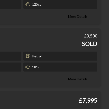
125cc
More Details
£3,500
SOLD
Petrol
181cc
More Details
£7,995