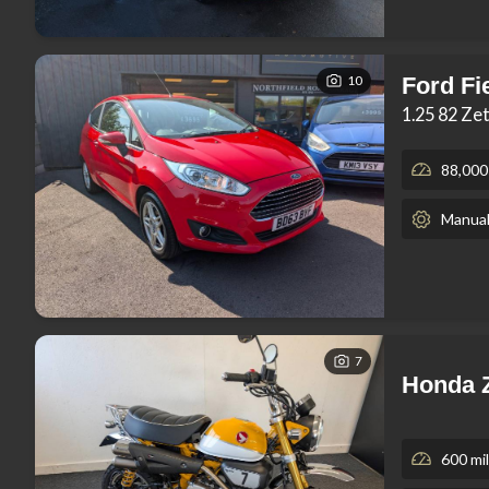
10
Ford Fi
1.25 82 Ze
88,000
Manua
7
Honda 
600 mi