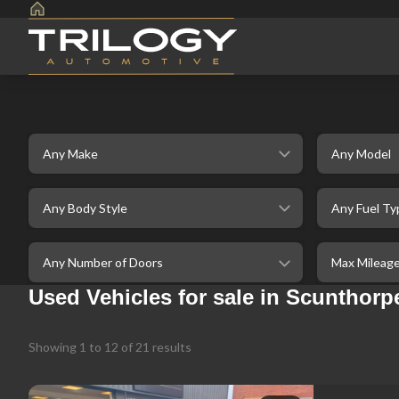
Make
Model
selectedBodystyle
selectedFuelt
selectedDoor
selectedMaxM
Used Vehicles for sale in Scunthorpe
Showing
1
to
12
of
21
results