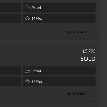
Diesel
1496cc
More Details
£5,795
SOLD
Petrol
1499cc
More Details