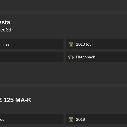
esta
tec 3dr
 miles
2013 (63)
l
Hatchback
Z 125 MA-K
les
2018