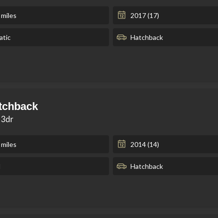
 miles
2017 (17)
tic
Hatchback
tchback
 3dr
 miles
2014 (14)
l
Hatchback