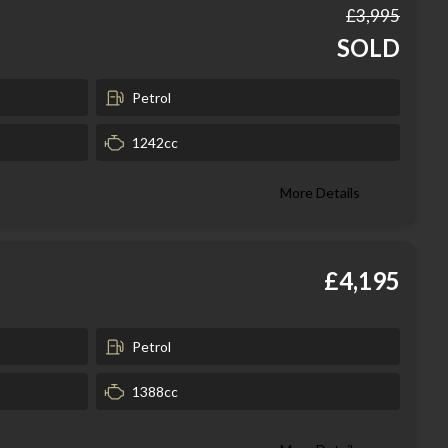
£3,995
SOLD
Petrol
1242cc
More Details
£4,195
Petrol
1388cc