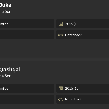
 Juke
kna 5dr
 miles
2015 (15)
l
Hatchback
 Qashqai
kna 5dr
 miles
2015 (15)
l
Hatchback