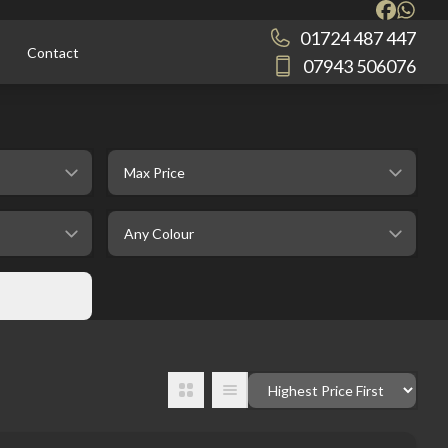
01724 487 447
Contact
07943 506076
selectedMaxPrice
selectedColour
Order By