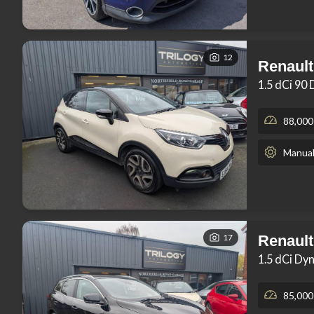
12
Renault
1.5 dCi 90
88,000
Manua
17
Renault
1.5 dCi Dy
85,000