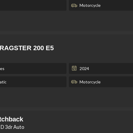
Motorcycle
 DRAGSTER 200 E5
les
2024
tic
Motorcycle
tchback
 D 3dr Auto