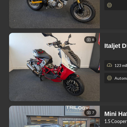
8
Italjet
123 mi
Automa
7
Mini Ha
1.5 Cooper