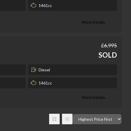
1461cc
More Details
£6,995
SOLD
Diesel
1461cc
More Details
Order By