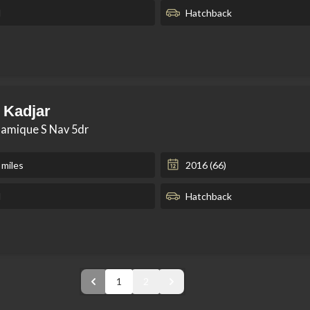
l
Hatchback
 Kadjar
namique S Nav 5dr
 miles
2016 (66)
l
Hatchback
1
2