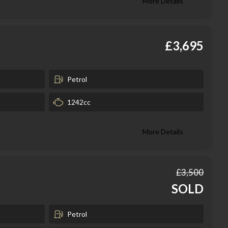
More Details
£3,695
Petrol
1242cc
More Details
£3,500
SOLD
Petrol