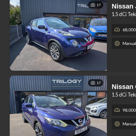
17
Nissan
1.5 dCi Te
68,000
Manua
17
Nissan
1.5 dCi Te
98,000
Manua