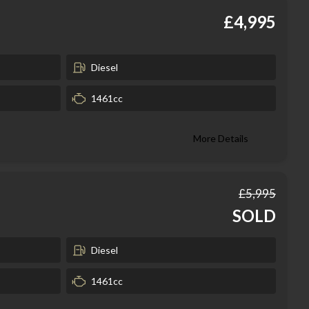
£4,995
Diesel
1461cc
More Details
£5,995
SOLD
Diesel
1461cc