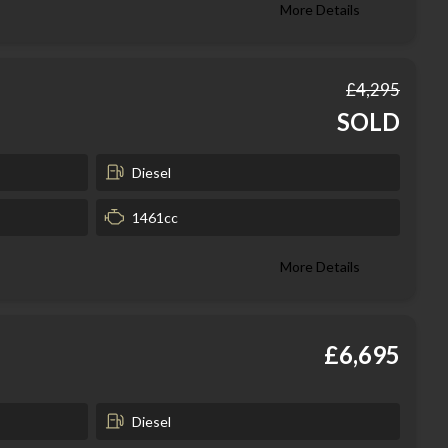
More Details
£4,295
SOLD
Diesel
1461cc
More Details
£6,695
Diesel