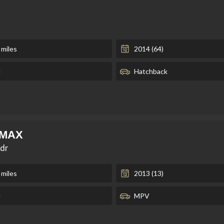
 miles
2014 (64)
l
Hatchback
-MAX
5dr
 miles
2013 (13)
l
MPV