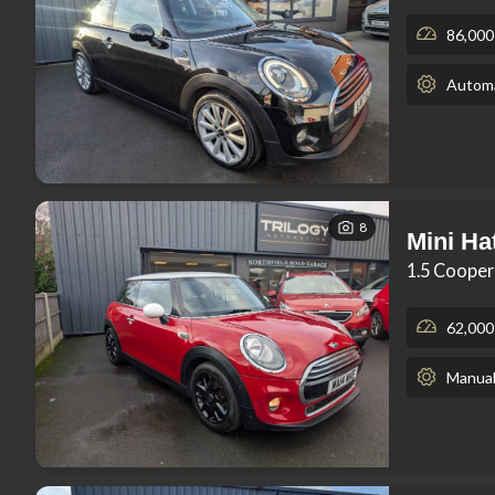
86,000
Automa
8
Mini Ha
1.5 Cooper
62,000
Manua