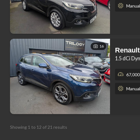
Manua
16
Renault
1.5 dCi Dy
67,000
Manua
Showing
1
to
12
of
21
results