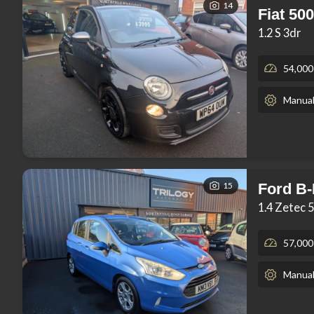
14
Fiat 500
1.2 S 3dr
54,000
Manua
15
Ford B
1.4 Zetec 
57,000
Manua