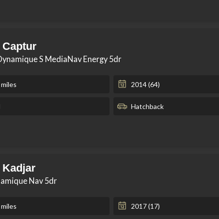
 Captur
 Dynamique S MediaNav Energy 5dr
 miles
2014 (64)
l
Hatchback
 Kadjar
namique Nav 5dr
 miles
2017 (17)