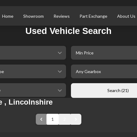
Home
Showroom
Reviews
Part Exchange
About Us
Used Vehicle Search
selectedMinPrice
ype
selectedGearbox
ileage
Search (21)
 , Lincolnshire
1
2