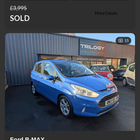
£3,995
More Details
SOLD
15
Ford B-MAX