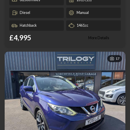
Diesel
Manual
Hatchback
1461cc
£4,995
More Details
17