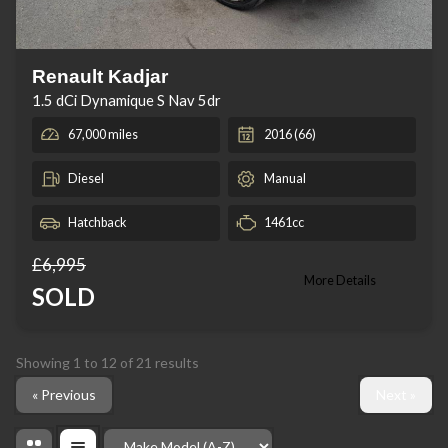
Renault Kadjar
1.5 dCi Dynamique S Nav 5dr
67,000 miles
2016 (66)
Diesel
Manual
Hatchback
1461cc
£6,995
More Details
SOLD
Showing
1
to
12
of
21
results
« Previous
Next »