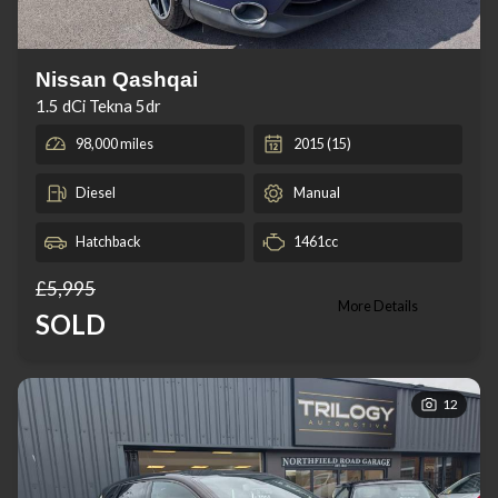
Nissan Qashqai
1.5 dCi Tekna 5dr
98,000 miles
2015 (15)
Diesel
Manual
Hatchback
1461cc
£5,995
More Details
SOLD
12