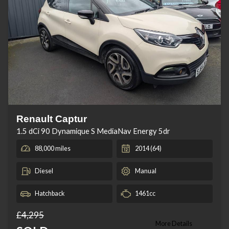
Renault Captur
1.5 dCi 90 Dynamique S MediaNav Energy 5dr
88,000 miles
2014 (64)
Diesel
Manual
Hatchback
1461cc
£4,295
More Details