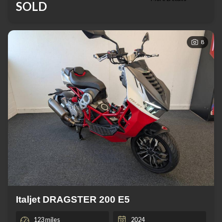
SOLD
8
Italjet DRAGSTER 200 E5
123 miles
2024