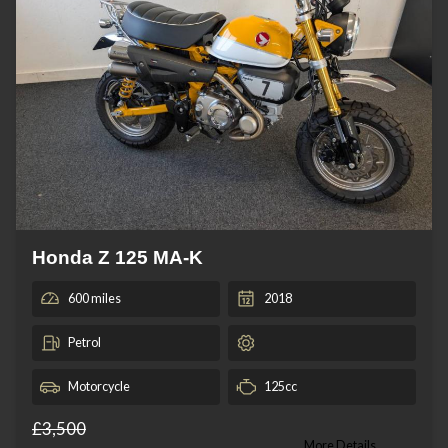
Honda Z 125 MA-K
600 miles
2018
Petrol
Motorcycle
125cc
£3,500
More Details