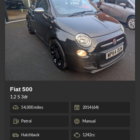
Fiat 500
1.2 S 3dr
54,000 miles
2014 (64)
Petrol
Manual
Hatchback
1242cc