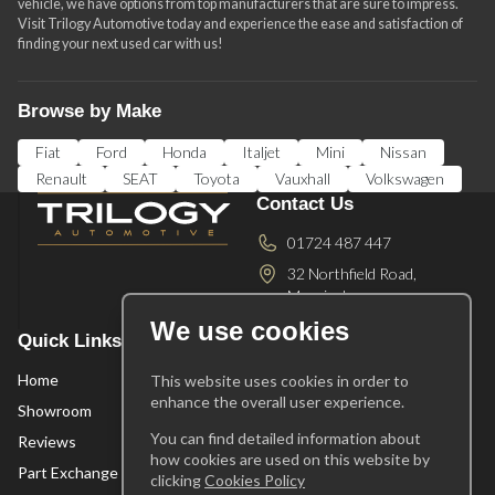
vehicle, we have options from top manufacturers that are sure to impress.
Visit Trilogy Automotive today and experience the ease and satisfaction of
finding your next used car with us!
Browse by Make
Fiat
Ford
Honda
Italjet
Mini
Nissan
Renault
SEAT
Toyota
Vauxhall
Volkswagen
Contact Us
01724 487 447
32 Northfield Road,
Messingham ,
Scunthorpe ,
DN17 3SA
We use cookies
Quick Links
Opening Times
Home
Mon-Fri
10am - 5pm
This website uses cookies in order to
enhance the overall user experience.
Saturday
10am - 2pm
Showroom
Sunday
Appointment
You can find detailed information about
Reviews
Only
how cookies are used on this website by
Part Exchange
clicking
Cookies Policy