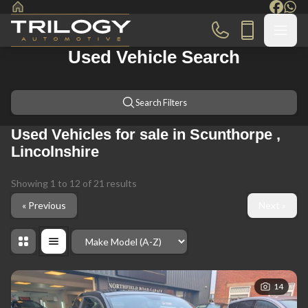
Used Vehicle Search
Search Filters
Used Vehicles for sale in Scunthorpe ,
Lincolnshire
Showing
1
to
12
of
21
results
« Previous
Next »
Order By
14