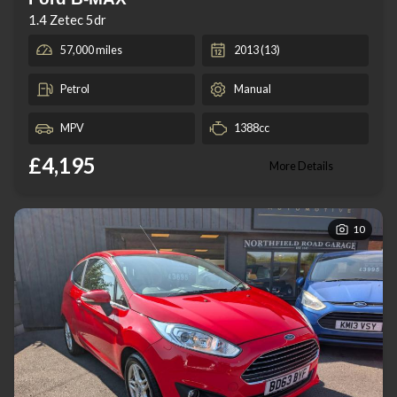
1.4 Zetec 5dr
57,000 miles
2013 (13)
Petrol
Manual
MPV
1388cc
£4,195
More Details
10