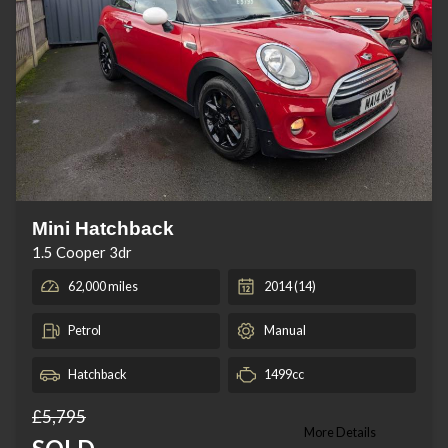
Mini Hatchback
1.5 Cooper 3dr
62,000 miles
2014 (14)
Petrol
Manual
Hatchback
1499cc
£5,795
More Details