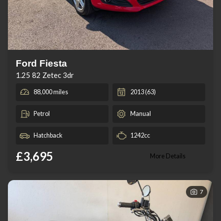
Ford Fiesta
1.25 82 Zetec 3dr
88,000 miles
2013 (63)
Petrol
Manual
Hatchback
1242cc
£3,695
More Details
7