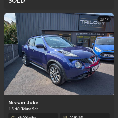
SOLD
17
Nissan Juke
1.5 dCi Tekna 5dr
68,000 miles
2015 (15)