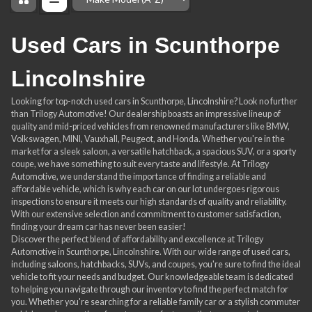
Order By
Used Cars in Scunthorpe
Lincolnshire
Looking for top-notch used cars in Scunthorpe, Lincolnshire? Look no further
than Trilogy Automotive! Our dealership boasts an impressive lineup of
quality and mid-priced vehicles from renowned manufacturers like BMW,
Volkswagen, MINI, Vauxhall, Peugeot, and Honda. Whether you're in the
market for a sleek saloon, a versatile hatchback, a spacious SUV, or a sporty
coupe, we have something to suit every taste and lifestyle. At Trilogy
Automotive, we understand the importance of finding a reliable and
affordable vehicle, which is why each car on our lot undergoes rigorous
inspections to ensure it meets our high standards of quality and reliability.
With our extensive selection and commitment to customer satisfaction,
finding your dream car has never been easier!
Discover the perfect blend of affordability and excellence at Trilogy
Automotive in Scunthorpe, Lincolnshire. With our wide range of used cars,
including saloons, hatchbacks, SUVs, and coupes, you're sure to find the ideal
vehicle to fit your needs and budget. Our knowledgeable team is dedicated
to helping you navigate through our inventory to find the perfect match for
you. Whether you're searching for a reliable family car or a stylish commuter