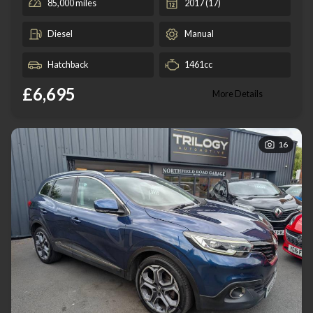
85,000 miles
2017 (17)
Diesel
Manual
Hatchback
1461cc
£6,695
More Details
16