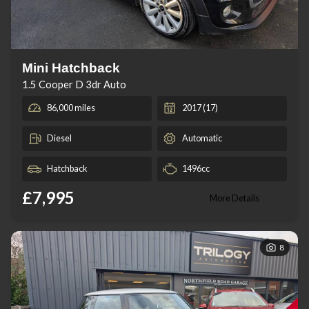
Mini Hatchback
1.5 Cooper D 3dr Auto
86,000 miles
2017 (17)
Diesel
Automatic
Hatchback
1496cc
£7,995
More Details
8