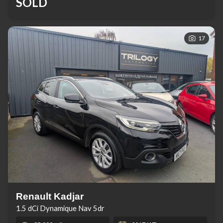
SOLD
17
Renault Kadjar
1.5 dCi Dynamique Nav 5dr