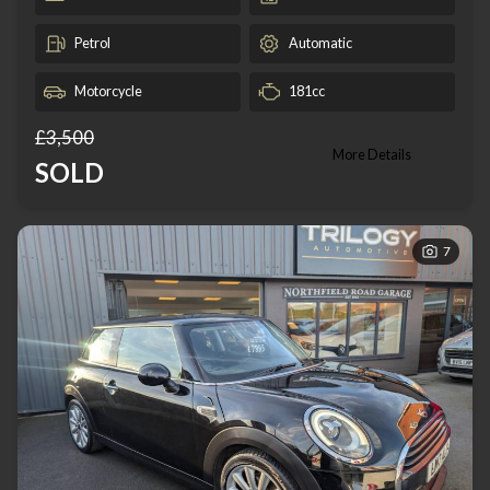
Petrol
Automatic
Motorcycle
181cc
£3,500
More Details
SOLD
7